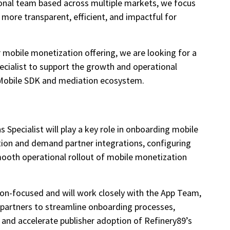
ional team based across multiple markets, we focus
 more transparent, efficient, and impactful for
 mobile monetization offering, we are looking for a
cialist to support the growth and operational
9 Mobile SDK and mediation ecosystem.
Specialist will play a key role in onboarding mobile
tion and demand partner integrations, configuring
mooth operational rollout of mobile monetization
tion-focused and will work closely with the App Team,
 partners to streamline onboarding processes,
 and accelerate publisher adoption of Refinery89’s