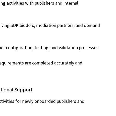
g activities with publishers and internal
olving SDK bidders, mediation partners, and demand
er configuration, testing, and validation processes.
equirements are completed accurately and
ational Support
ctivities for newly onboarded publishers and