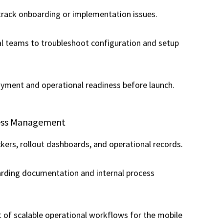
track onboarding or implementation issues.
al teams to troubleshoot configuration and setup
oyment and operational readiness before launch.
cess Management
kers, rollout dashboards, and operational records.
rding documentation and internal process
of scalable operational workflows for the mobile