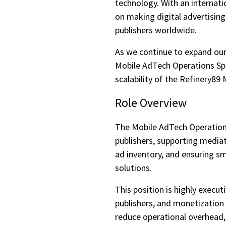
technology. With an internat
on making digital advertising
publishers worldwide.
As we continue to expand our
Mobile AdTech Operations Spe
scalability of the Refinery8
Role Overview
The Mobile AdTech Operations 
publishers, supporting media
ad inventory, and ensuring s
solutions.
This position is highly execu
publishers, and monetization
reduce operational overhead,