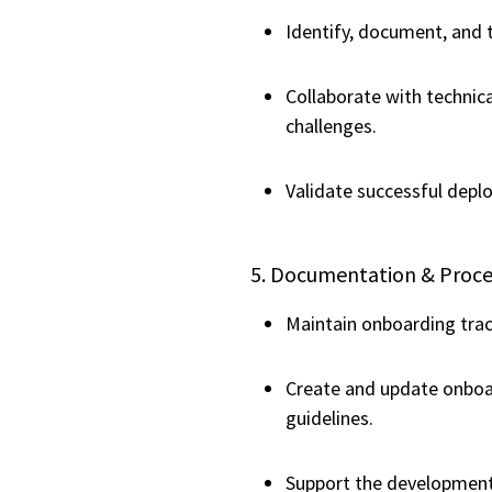
Identify, document, and 
Collaborate with technic
challenges.
Validate successful depl
5. Documentation & Pro
Maintain onboarding trac
Create and update onboa
guidelines.
Support the development 