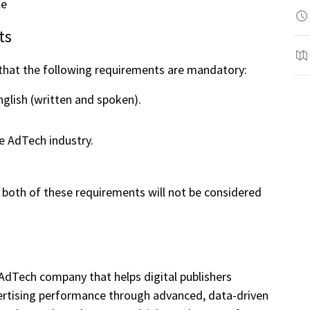
le
ts
 that the following requirements are mandatory:
nglish (written and spoken).
e AdTech industry.
both of these requirements will not be considered
 AdTech company that helps digital publishers
tising performance through advanced, data-driven