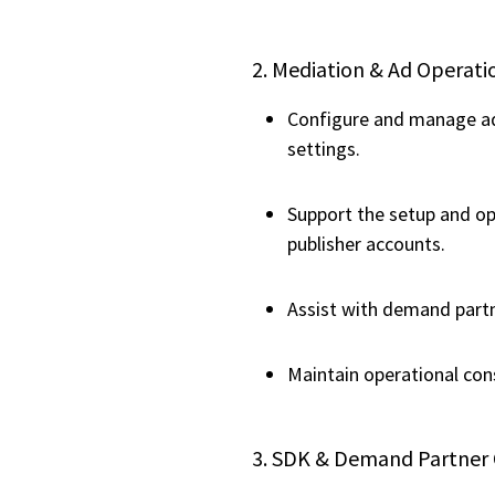
2. Mediation & Ad Opera
Configure and manage ad 
settings.
Support the setup and op
publisher accounts.
Assist with demand partn
Maintain operational con
3. SDK & Demand Partner