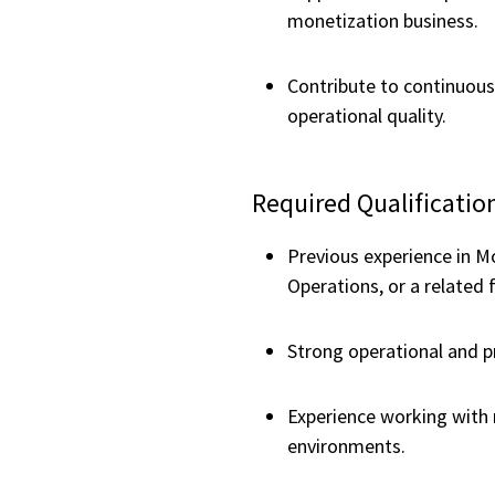
monetization business.
Contribute to continuous
operational quality.
Required Qualificatio
Previous experience in M
Operations, or a related f
Strong operational and pr
Experience working with 
environments.