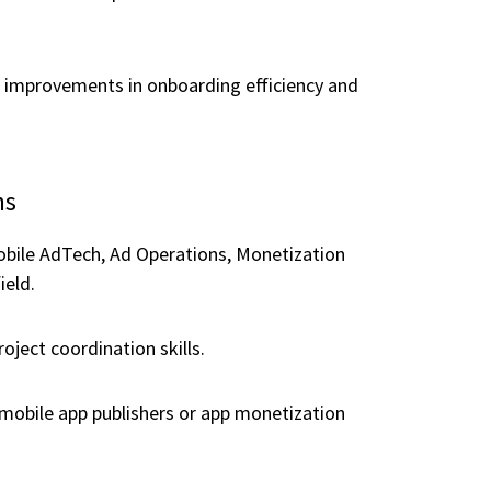
 improvements in onboarding efficiency and
ns
obile AdTech, Ad Operations, Monetization
ield.
oject coordination skills.
mobile app publishers or app monetization