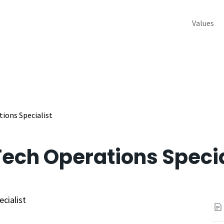
Values
ions Specialist
ech Operations Specia
cialist