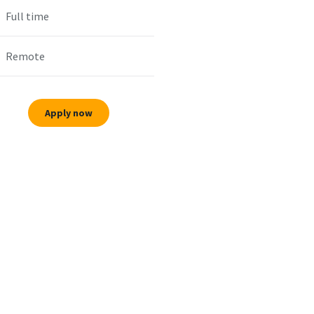
Full time
Remote
Apply now