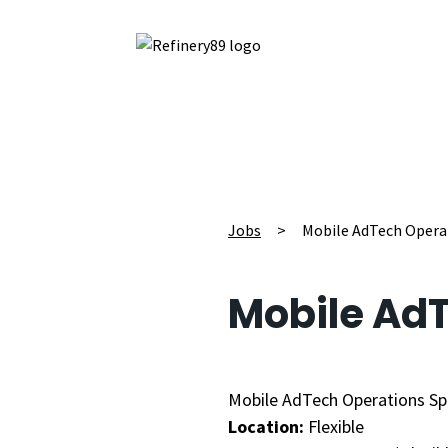
Jobs
>
Mobile AdTech Operat
Mobile AdT
Mobile AdTech Operations Spe
Location:
Flexible