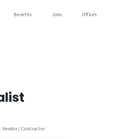
Benefits
Jobs
Offices
list
Vendor / Contractor