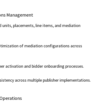
tions Management
units, placements, line items, and mediation
timization of mediation configurations across
er activation and bidder onboarding processes.
sistency across multiple publisher implementations.
 Operations