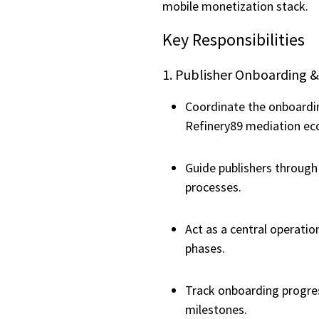
mobile monetization stack.
Key Responsibilities
1. Publisher Onboarding &
Coordinate the onboardin
Refinery89 mediation ec
Guide publishers throug
processes.
Act as a central operatio
phases.
Track onboarding progre
milestones.