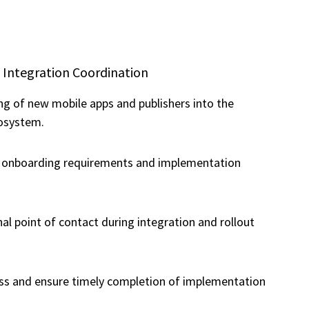
 Integration Coordination
g of new mobile apps and publishers into the
osystem.
h onboarding requirements and implementation
nal point of contact during integration and rollout
ss and ensure timely completion of implementation