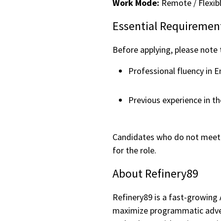
Work Mode:
Remote / Flexib
Essential Requiremen
Before applying, please note
Professional fluency in E
Previous experience in th
Candidates who do not meet 
for the role.
About Refinery89
Refinery89 is a fast-growing
maximize programmatic adver