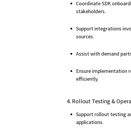
Coordinate SDK onboardin
stakeholders.
Support integrations inv
sources.
Assist with demand partn
Ensure implementation r
efficiently.
4. Rollout Testing & Oper
Support rollout testing a
applications.